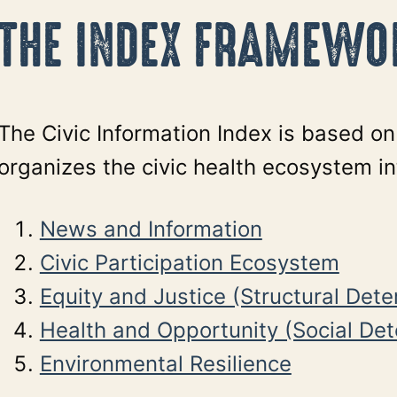
THE INDEX FRAMEWO
The Civic Information Index is based o
organizes the civic health ecosystem int
News and Information
Civic Participation Ecosystem
Equity and Justice (Structural Det
Health and Opportunity (Social De
Environmental Resilience