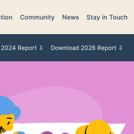
tion
Community
News
Stay in Touch
 2024 Report ⇩
Download 2026 Report ⇩