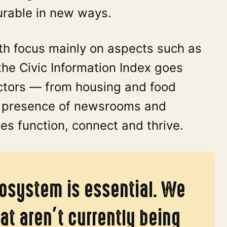
urable in new ways.
lth focus mainly on aspects such as
the Civic Information Index goes
actors — from housing and food
he presence of newsrooms and
s function, connect and thrive.
cosystem is essential. We
at aren’t currently being