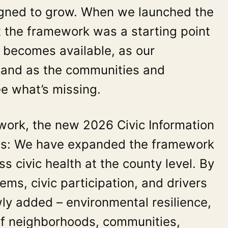
esigned to grow. When we launched the
at the framework was a starting point
 becomes available, as our
, and as the communities and
ee what’s missing.
e work, the new 2026 Civic Information
ons: We have expanded the framework
s civic health at the county level. By
s, civic participation, and drivers
wly added – environmental resilience,
of neighborhoods, communities,