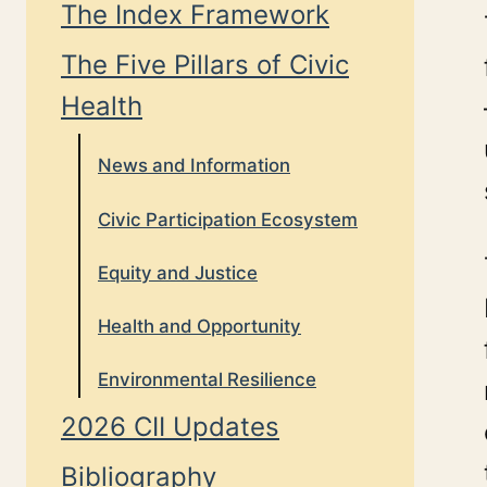
The Index Framework
The Five Pillars of Civic
Health
News and Information
Civic Participation Ecosystem
Equity and Justice
Health and Opportunity
Environmental Resilience
2026 CII Updates
Bibliography