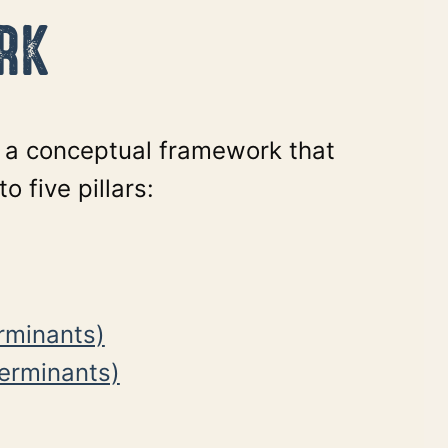
RK
n a conceptual framework that
o five pillars:
erminants)
terminants)