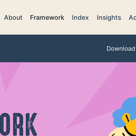
About
Framework
Index
Insights
Ac
Download
ORK