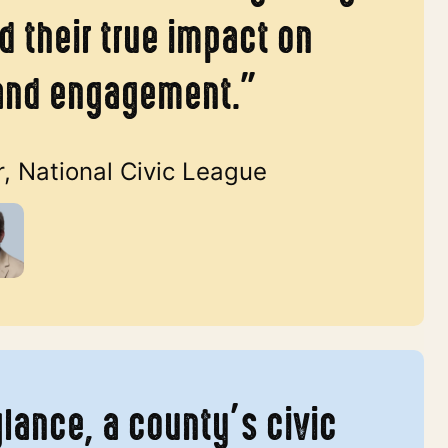
 their true impact on
and engagement.”
r, National Civic League
glance, a county’s civic