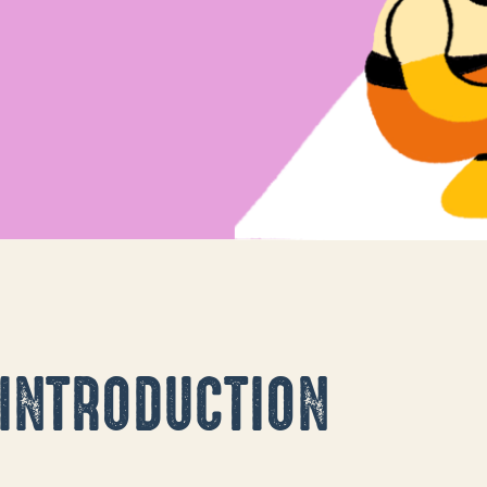
d a man laying.
INTRODUCTION