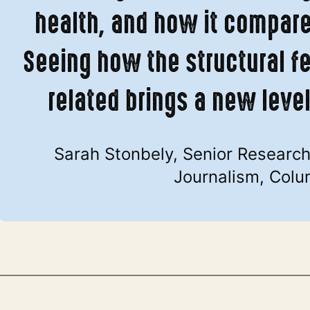
health, and how it compares
Seeing how the structural f
related brings a new leve
Sarah Stonbely, Senior Research 
Journalism, Colu