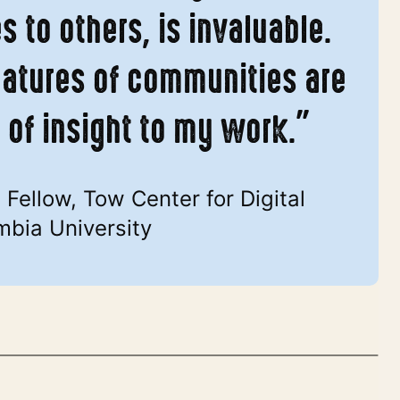
 to others, is invaluable.
eatures of communities are
l of insight to my work.”
Fellow, Tow Center for Digital
mbia University