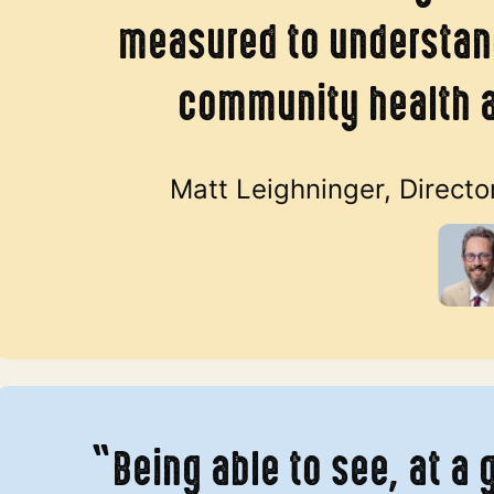
measured to understand
community health 
Matt Leighninger, Directo
“Being able to see, at a 