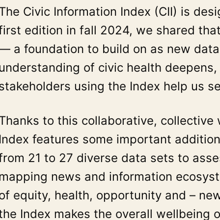
The Civic Information Index (CII) is d
first edition in fall 2024, we shared th
— a foundation to build on as new data
understanding of civic health deepens
stakeholders using the Index help us s
Thanks to this collaborative, collectiv
Index features some important additi
from 21 to 27 diverse data sets to asses
mapping news and information ecosystem
of equity, health, opportunity and – ne
the Index makes the overall wellbeing 