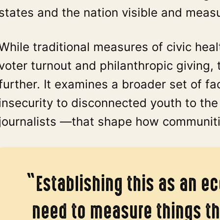
states and the nation visible and meas
While traditional measures of civic hea
voter turnout and philanthropic giving, 
further. It examines a broader set of f
insecurity to disconnected youth to t
journalists —that shape how communitie
“Establishing this as an e
need to measure things th