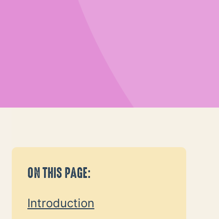
Graphic of woman holding a child an
ON THIS PAGE:
Introduction