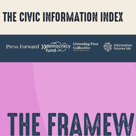
Skip
THE CIVIC INFORMATION INDEX
to
content
THE FRAMEW