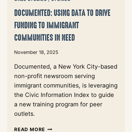
OF
DOCUMENTED: USING DATA TO DRIVE
JOURNALISM
FUNDING TO IMMIGRANT
COMMUNITIES IN NEED
November 18, 2025
Documented, a New York City-based
non-profit newsroom serving
immigrant communities, is leveraging
the Civic Information Index to guide
a new training program for peer
outlets.
DOCUMENTED:
READ MORE