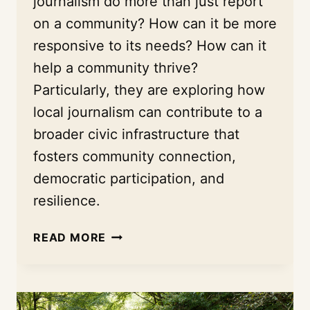
journalism do more than just report
on a community? How can it be more
responsive to its needs? How can it
help a community thrive?
Particularly, they are exploring how
local journalism can contribute to a
broader civic infrastructure that
fosters community connection,
democratic participation, and
resilience.
BEYOND
READ MORE
HEADLINES:
HOW
A
UNIVERSITY