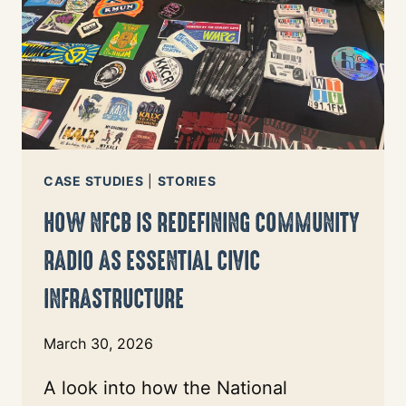
CASE STUDIES
|
STORIES
HOW NFCB IS REDEFINING COMMUNITY
RADIO AS ESSENTIAL CIVIC
INFRASTRUCTURE
March 30, 2026
A look into how the National