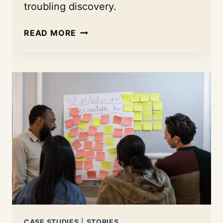
troubling discovery.
BUILDING
READ MORE
CIVIC
CONFIDENCE:
HOW
PRESS
FORWARD
MINNESOTA
IS
USING
THE
INDEX
TO
FUND
A
NEW
KIND
CASE STUDIES
|
STORIES