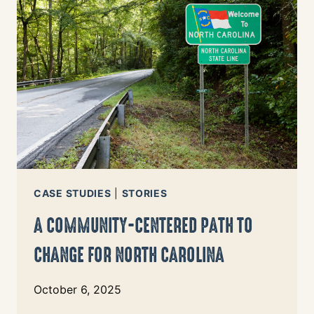
OF
OREGON
CLASS
IS
USING
INDEX
DATA
TO
REDEFINE
JOURNALISM
CASE STUDIES
|
STORIES
A COMMUNITY-CENTERED PATH TO
CHANGE FOR NORTH CAROLINA
October 6, 2025