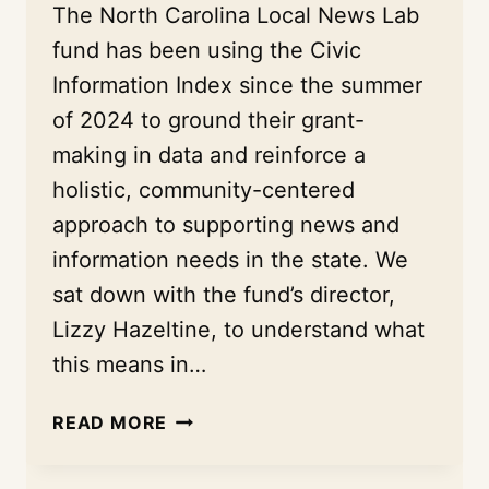
The North Carolina Local News Lab
fund has been using the Civic
Information Index since the summer
of 2024 to ground their grant-
making in data and reinforce a
holistic, community-centered
approach to supporting news and
information needs in the state. We
sat down with the fund’s director,
Lizzy Hazeltine, to understand what
this means in…
A
READ MORE
COMMUNITY-
CENTERED