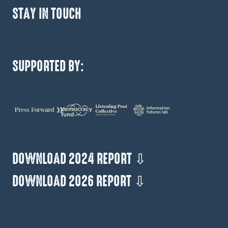
STAY IN TOUCH
SUPPORTED BY:
DOWNLOAD 2024 REPORT ⇩
DOWNLOAD 2026 REPORT ⇩