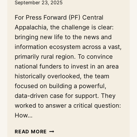
September 23, 2025
For Press Forward (PF) Central
Appalachia, the challenge is clear:
bringing new life to the news and
information ecosystem across a vast,
primarily rural region. To convince
national funders to invest in an area
historically overlooked, the team
focused on building a powerful,
data-driven case for support. They
worked to answer a critical question:
How…
A
READ MORE