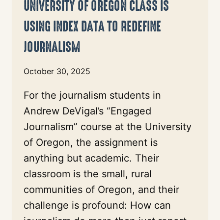
UNIVERSITY OF OREGON CLASS IS
USING INDEX DATA TO REDEFINE
JOURNALISM
October 30, 2025
For the journalism students in
Andrew DeVigal’s “Engaged
Journalism” course at the University
of Oregon, the assignment is
anything but academic. Their
classroom is the small, rural
communities of Oregon, and their
challenge is profound: How can