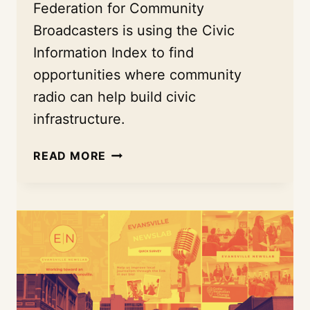
Federation for Community
Broadcasters is using the Civic
Information Index to find
opportunities where community
radio can help build civic
infrastructure.
HOW
READ MORE
NFCB
IS
REDEFINING
COMMUNITY
RADIO
AS
ESSENTIAL
CIVIC
INFRASTRUCTURE