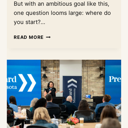
But with an ambitious goal like this,
one question looms large: where do
you start?…
THE
READ MORE
EVIDENCE
FOR
A
BIG
BET:
HOW
MACARTHUR
FOUNDATION
USED
THE
INDEX
TO