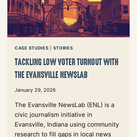
CASE STUDIES
|
STORIES
TACKLING LOW VOTER TURNOUT WITH
THE EVANSVILLE NEWSLAB
January 29, 2026
The Evansville NewsLab (ENL) is a
civic journalism initiative in
Evansville, Indiana using community
research to fill gaps in local news