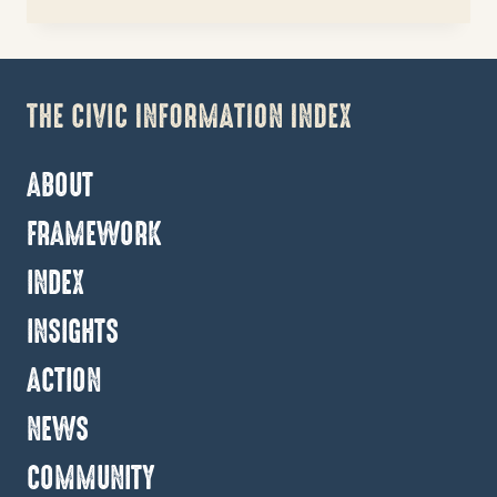
DATA-
DRIVEN
ROADMAP
FOR
REINVESTMENT
IN
APPALACHIA
ABOUT
FRAMEWORK
INDEX
INSIGHTS
ACTION
NEWS
COMMUNITY