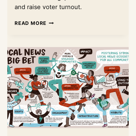
and raise voter turnout.
TACKLING
READ MORE
LOW
VOTER
TURNOUT
WITH
THE
EVANSVILLE
NEWSLAB