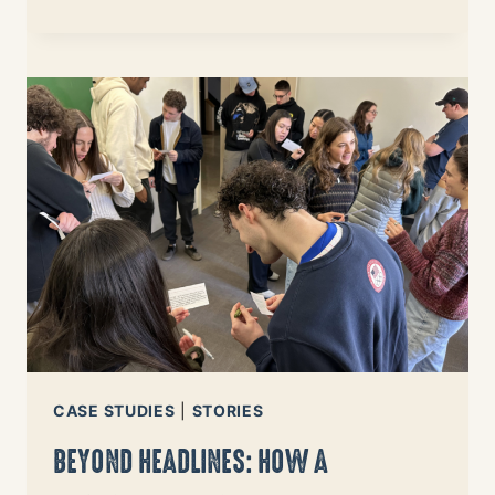
USING
DATA
TO
DRIVE
FUNDING
TO
IMMIGRANT
COMMUNITIES
IN
NEED
CASE STUDIES
|
STORIES
BEYOND HEADLINES: HOW A