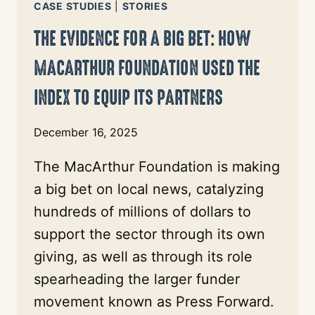
CASE STUDIES
|
STORIES
THE EVIDENCE FOR A BIG BET: HOW
MACARTHUR FOUNDATION USED THE
INDEX TO EQUIP ITS PARTNERS
December 16, 2025
The MacArthur Foundation is making
a big bet on local news, catalyzing
hundreds of millions of dollars to
support the sector through its own
giving, as well as through its role
spearheading the larger funder
movement known as Press Forward.