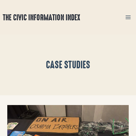
Skip
to
THE CIVIC INFORMATION INDEX
content
CASE STUDIES