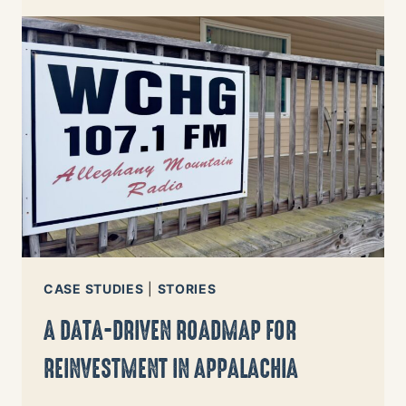
PATH
TO
CHANGE
FOR
NORTH
CAROLINA
CASE STUDIES
|
STORIES
A DATA-DRIVEN ROADMAP FOR
REINVESTMENT IN APPALACHIA