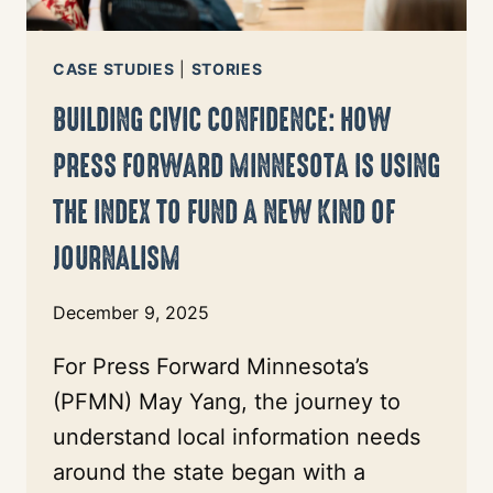
EQUIP
ITS
PARTNERS
CASE STUDIES
|
STORIES
BUILDING CIVIC CONFIDENCE: HOW
PRESS FORWARD MINNESOTA IS USING
THE INDEX TO FUND A NEW KIND OF
JOURNALISM
December 9, 2025
For Press Forward Minnesota’s
(PFMN) May Yang, the journey to
understand local information needs
around the state began with a